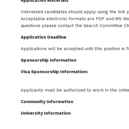
Application Materials
Interested candidates should apply using the link pr
Acceptable electronic formats are PDF and MS Word.
questions please contact the Search Committee C
Application Deadline
Applications will be accepted until this position is fi
Sponsorship Information
Visa Sponsorship Information:
Applicants must be authorized to work in the Unite
Community Information
University Information