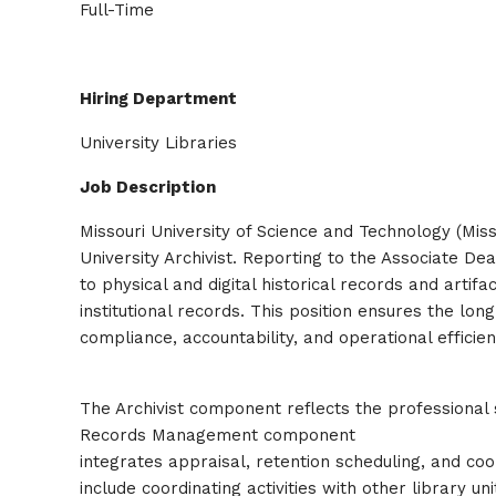
Full-Time
Hiring Department
University Libraries
Job Description
Missouri University of Science and Technology (Miss
University Archivist. Reporting to the Associate Dea
to physical and digital historical records and art
institutional records. This position ensures the lon
compliance, accountability, and operational efficien
The Archivist component reflects the professional s
Records Management component
integrates appraisal, retention scheduling, and coo
include coordinating activities with other library u