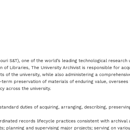
ouri S&T), one of the world’s leading technological research 
n of Libraries, The University Archivist is responsible for acq
ifacts of the university, while also administering a comprehe
g-term preservation of materials of enduring value, oversees t
cy across the university.
tandard duties of acquiring, arranging, describing, preservin
rdinated records lifecycle practices consistent with archival 
nits; planning and supervising major projects; serving on vari