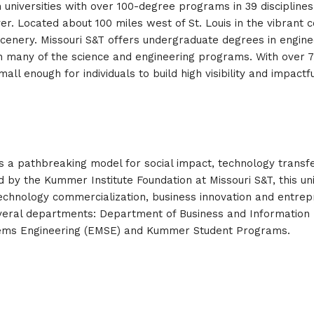
 universities with over 100-degree programs in 39 disciplines.
iver. Located about 100 miles west of St. Louis in the vibrant 
enery. Missouri S&T offers undergraduate degrees in engineer
n many of the science and engineering programs. With over 7,
 enough for individuals to build high visibility and impactfu
a pathbreaking model for social impact, technology transfer,
 by the Kummer Institute Foundation at Missouri S&T, this un
to technology commercialization, business innovation and entr
eral departments: Department of Business and Information 
ems Engineering (EMSE) and Kummer Student Programs.