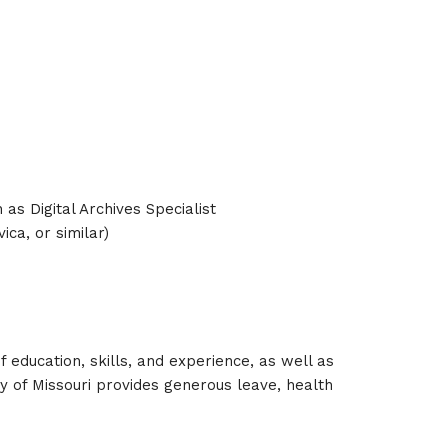
 as Digital Archives Specialist
a, or similar)
of education, skills, and experience, as well as
 of Missouri provides generous leave, health