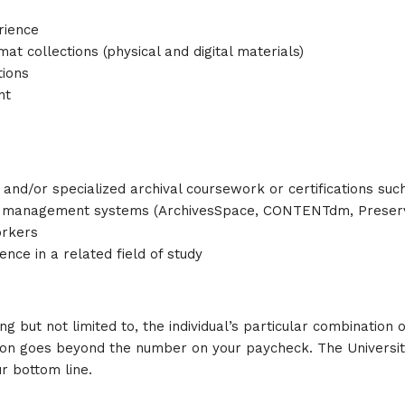
rience
 collections (physical and digital materials)
tions
nt
 and/or specialized archival coursework or certifications such
t management systems (ArchivesSpace, CONTENTdm, Preservic
orkers
nce in a related field of study
ng but not limited to, the individual’s particular combination 
ion goes beyond the number on your paycheck. The University
r bottom line.