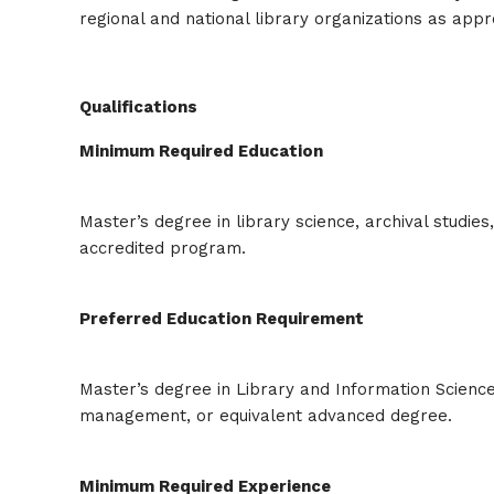
regional and national library organizations as app
Qualifications
Minimum Required Education
Master’s degree in library science, archival studie
accredited program.
Preferred Education Requirement
Master’s degree in Library and Information Science
management, or equivalent advanced degree.
Minimum Required Experience