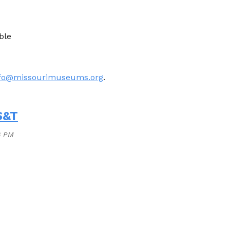
ble
nfo@missourimuseums.org
.
S&T