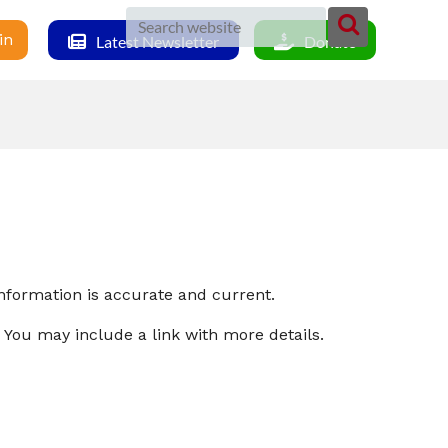
in
Latest Newsletter
Donate
nformation is accurate and current.
 You may include a link with more details.