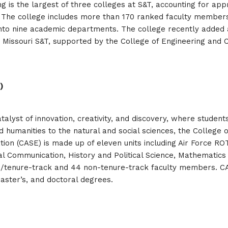
g is the largest of three colleges at S&T, accounting for ap
 The college includes more than 170 ranked faculty members
into nine academic departments. The college recently added 
24. Missouri S&T, supported by the College of Engineering and 
)
atalyst of innovation, creativity, and discovery, where studen
humanities to the natural and social sciences, the College o
tion (CASE) is made up of eleven units including Air Force 
al Communication, History and Political Science, Mathematics 
d/tenure-track and 44 non-tenure-track faculty members. C
master’s, and doctoral degrees.