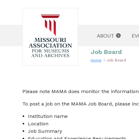
ABOUT
EV
Job Board
Home
Job Board
Please note MAMA does monitor the information, 
To post a job on the MAMA Job Board, please inc
Institution name
Location
Job Summary
Education and Experience Requirements