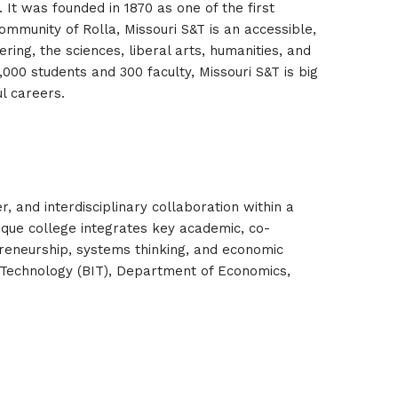
 It was founded in 1870 as one of the first
community of Rolla, Missouri S&T is an accessible,
ing, the sciences, liberal arts, humanities, and
000 students and 300 faculty, Missouri S&T is big
l careers.
 and interdisciplinary collaboration within a
ique college integrates key academic, co-
epreneurship, systems thinking, and economic
Technology (BIT), Department of Economics,