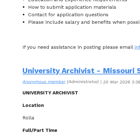
How to submit application materials
Contact for application questions
Please include salary and benefits when possi
If you need assistance in posting please email
i
University Archivist - Missouri 
UNIVERSITY ARCHIVIST
Location
Rolla
Full/Part Time