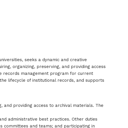
universities, seeks a dynamic and creative
uiring, organizing, preserving, and providing access
nsive records management program for current
he lifecycle of institutional records, and supports
g, and providing access to archival materials. The
and administrative best practices. Other duties
ous committees and teams; and participating in