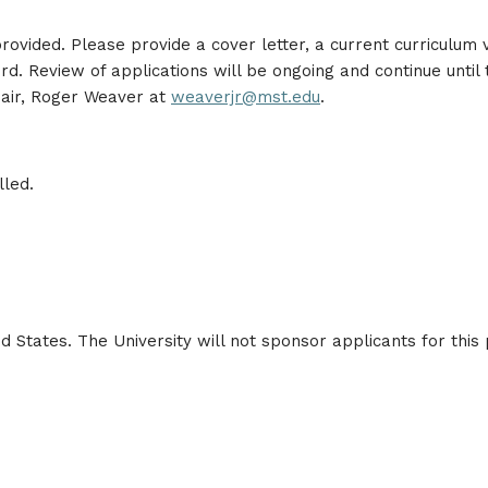
ovided. Please provide a cover letter, a current curriculum vi
 Review of applications will be ongoing and continue until th
hair, Roger Weaver at
weaverjr@mst.edu
.
lled.
d States. The University will not sponsor applicants for this