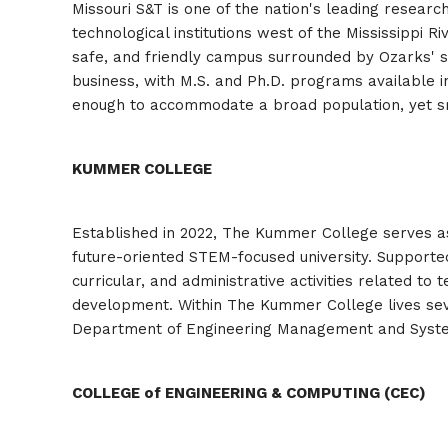
Missouri S&T is one of the nation's leading research
technological institutions west of the Mississippi R
safe, and friendly campus surrounded by Ozarks' sc
business, with M.S. and Ph.D. programs available i
enough to accommodate a broad population, yet small
KUMMER COLLEGE
Established in 2022, The Kummer College serves as 
future-oriented STEM-focused university. Supported
curricular, and administrative activities related 
development. Within The Kummer College lives sev
Department of Engineering Management and Syst
COLLEGE of ENGINEERING & COMPUTING (CEC)