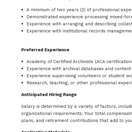
A minimum of two years (2) of professional expe
Demonstrated experience processing mixed-format
Experience with arranging and describing collec
Experience with institutional records manageme
Preferred Experience
Academy of Certified Archivists (ACA certification
Experience with archival databases and conten
Experience supervising volunteers or student w
Research, teaching, or other professional experie
Anticipated Hiring Range
Salary is determined by a variety of factors, includi
organizational requirements. Your total compensat
plans, and retirement contributions that add to you