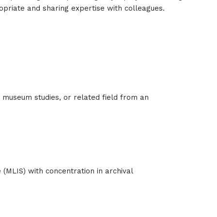
ropriate and sharing expertise with colleagues.
s, museum studies, or related field from an
 (MLIS) with concentration in archival