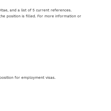
tae, and a list of 5 current references.
e position is filled. For more information or
 position for employment visas.