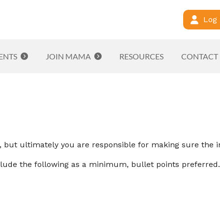
Log 
ENTS
JOIN MAMA
RESOURCES
CONTACT
but ultimately you are responsible for making sure the i
lude the following as a minimum, bullet points preferred.