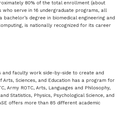
proximately 80% of the total enrollment (about
 who serve in 16 undergraduate programs, all
a bachelor’s degree in biomedical engineering and
Computing, is nationally recognized for its career
ts and faculty work side-by-side to create and
f Arts, Sciences, and Education has a program for
ROTC, Army ROTC, Arts, Languages and Philosophy,
and Statistics, Physics, Psychological Science, and
ASE offers more than 85 different academic