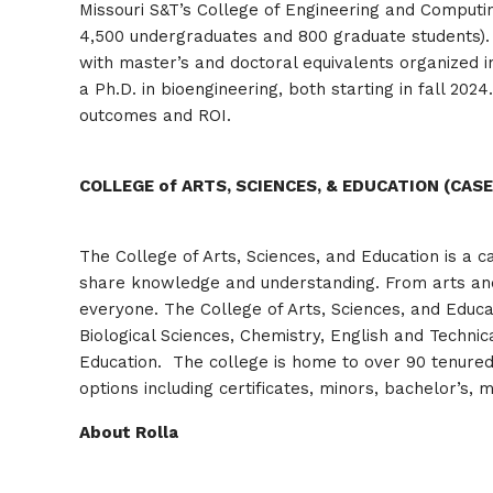
Missouri S&T’s College of Engineering and Computin
4,500 undergraduates and 800 graduate students).
with master’s and doctoral equivalents organized 
a Ph.D. in bioengineering, both starting in fall 20
outcomes and ROI.
COLLEGE of ARTS, SCIENCES, & EDUCATION (CASE
The College of Arts, Sciences, and Education is a c
share knowledge and understanding. From arts and 
everyone. The College of Arts, Sciences, and Educa
Biological Sciences, Chemistry, English and Technic
Education. The college is home to over 90 tenure
options including certificates, minors, bachelor’s, 
About Rolla