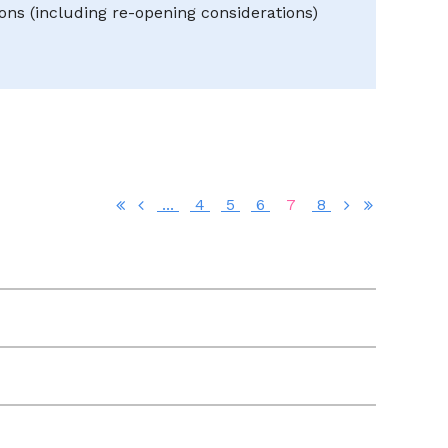
ns (including re-opening considerations)
...
4
5
6
7
8