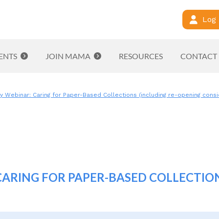
Log 
ENTS
JOIN MAMA
RESOURCES
CONTACT
ebinar: Caring for Paper-Based Collections (including re-opening consi
RING FOR PAPER-BASED COLLECTION