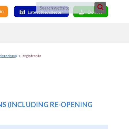
in
Latest Newsletter
Donate
derations)
Registrants
S (INCLUDING RE-OPENING