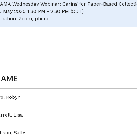
AMA Wednesday Webinar: Caring for Paper-Based Collectio
0 May 2020 1:30 PM - 2:30 PM (CDT)
ocation: Zoom, phone
NAME
ro, Robyn
rrell, Lisa
bson, Sally