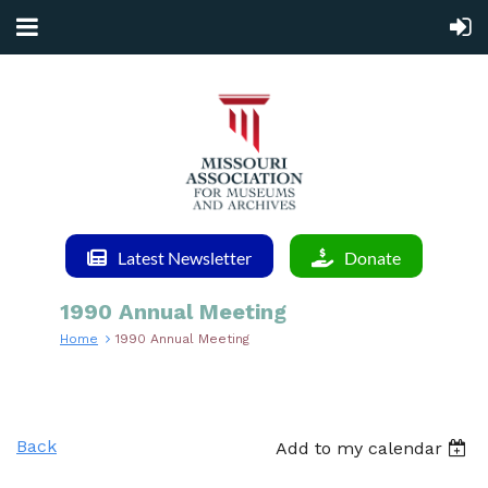
Latest Newsletter
Donate
1990 Annual Meeting
Home
1990 Annual Meeting
Back
Add to my calendar