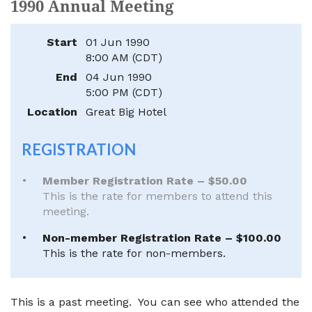
1990 Annual Meeting
Start
01 Jun 1990
8:00 AM (CDT)
End
04 Jun 1990
5:00 PM (CDT)
Location
Great Big Hotel
REGISTRATION
Member Registration Rate – $50.00
This is the rate for members to attend this
meeting.
Non-member Registration Rate – $100.00
This is the rate for non-members.
This is a past meeting. You can see who attended the