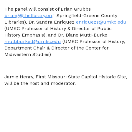
The panel will consist of Brian Grubbs
briang@thelibrary.org
Springfield-Greene County
Libraries), Dr. Sandra Enriquez
enriquezs@umkc.edu
(UMKC Professor of History & Director of Public
History Emphasis), and Dr. Diane Mutti-Burke
muttiburked@umkc.edu
(UMKC Professor of History,
Department Chair & Director of the Center for
Midwestern Studies)
Jamie Henry, First Missouri State Capitol Historic Site,
will be the host and moderator.