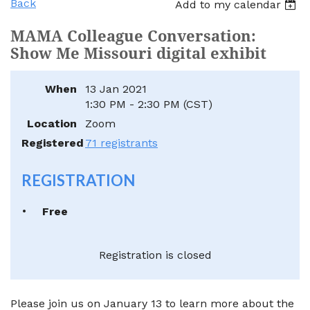
Back
Add to my calendar
MAMA Colleague Conversation:
Show Me Missouri digital exhibit
When
13 Jan 2021
1:30 PM - 2:30 PM (CST)
Location
Zoom
Registered
71 registrants
REGISTRATION
Free
Registration is closed
Please join us on January 13 to learn more about the