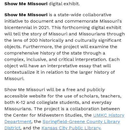
Show Me Missouri
digital exhibit.
Show Me Missouri
is a state-wide collaborative
initiative to document and commemorate Missouri's
bicentennial in 2021. This forthcoming digital exhibit
will tell the story of Missouri and Missourians through
the lens of 200 historically and culturally significant
objects. Furthermore, the project will examine the
comprehensive history of the state through a
complex, inclusive, and critical interpretation. Each
object will have an interpretative essay that will
contextualize it in relation to the larger history of
Missouri.
Show Me Missouri will be a free and publicly
accessible website for the use of scholars, teachers,
both K-12 and collegiate students, and everyday
Missourians. The project is a collaboration between
the Center for Midwestern Studies, the
UMKC History
Department
, the
Springfield-Greene County Library
District
, and the
Kansas City Public Library
.