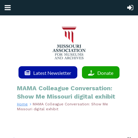
Latest Newsletter
Donate
MAMA Colleague Conversation:
Show Me Missouri digital exhibit
Home
MAMA Colleague Conversation: Show Me
Missouri digital exhibit