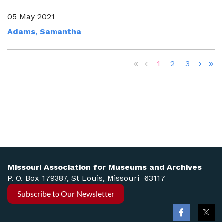
05 May 2021
Adams, Samantha
1
2
3
Missouri Association for Museums and Archives
P. O. Box 179387, St Louis, Missouri 63117
Subscribe to Our Newsletter