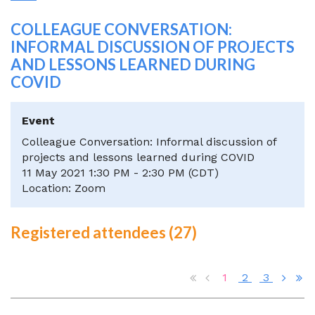
COLLEAGUE CONVERSATION:
INFORMAL DISCUSSION OF PROJECTS
AND LESSONS LEARNED DURING
COVID
Event
Colleague Conversation: Informal discussion of
projects and lessons learned during COVID
11 May 2021 1:30 PM - 2:30 PM (CDT)
Location: Zoom
Registered attendees (27)
1
2
3