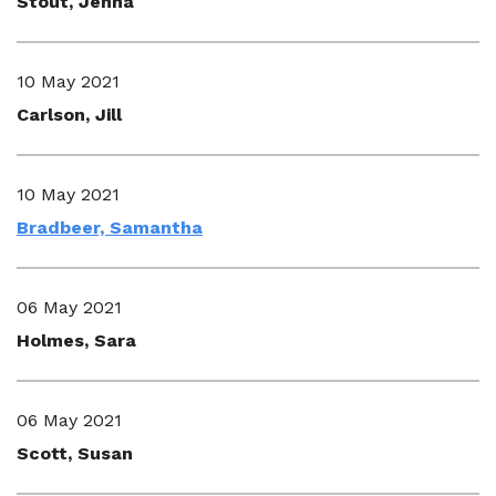
Stout, Jenna
10 May 2021
Carlson, Jill
10 May 2021
Bradbeer, Samantha
06 May 2021
Holmes, Sara
06 May 2021
Scott, Susan