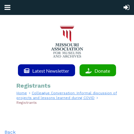
Latest Newsletter
Donate
Registrants
Home
Colleague Conversation: Informal discussion of
projects and lessons learned during COVID
Registrants
Back