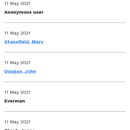
11 May 2021
Anonymous user
11 May 2021
Stansfield, Mary
11 May 2021
Dougan, John
11 May 2021
Everman
11 May 2021