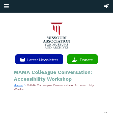
Latest Newsletter
Donate
MAMA Colleague Conversation:
Accessibility Workshop
Home
MAMA Colleague Conversation: Accessibility
Workshop