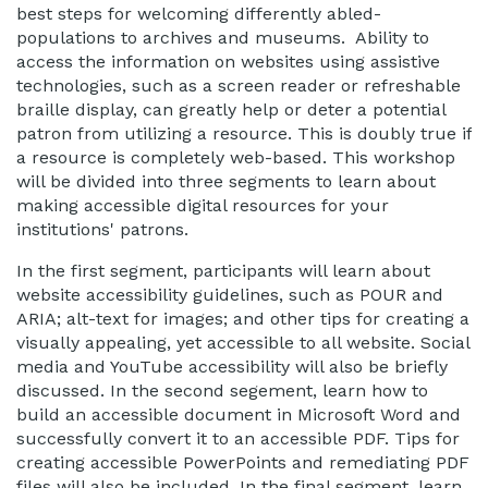
best steps for welcoming differently abled-
populations to archives and museums. Ability to
access the information on websites using assistive
technologies, such as a screen reader or refreshable
braille display, can greatly help or deter a potential
patron from utilizing a resource. This is doubly true if
a resource is completely web-based. This workshop
will be divided into three segments to learn about
making accessible digital resources for your
institutions' patrons.
In the first segment, participants will learn about
website accessibility guidelines, such as POUR and
ARIA; alt-text for images; and other tips for creating a
visually appealing, yet accessible to all website. Social
media and YouTube accessibility will also be briefly
discussed. In the second segement, learn how to
build an accessible document in Microsoft Word and
successfully convert it to an accessible PDF. Tips for
creating accessible PowerPoints and remediating PDF
files will also be included. In the final segment, learn