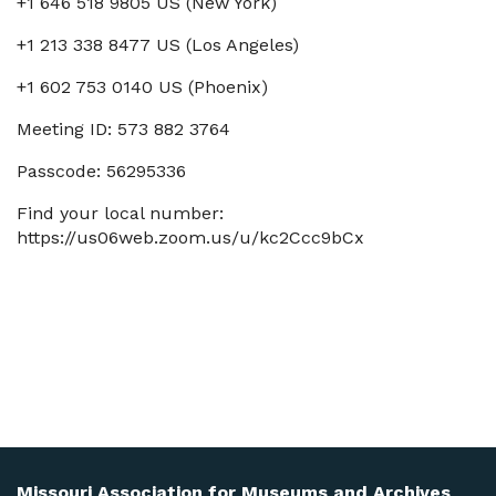
+1 646 518 9805 US (New York)
+1 213 338 8477 US (Los Angeles)
+1 602 753 0140 US (Phoenix)
Meeting ID: 573 882 3764
Passcode: 56295336
Find your local number:
https://us06web.zoom.us/u/kc2Ccc9bCx
Missouri Association for Museums and Archives