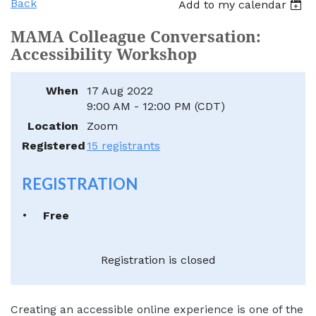
Back
Add to my calendar
MAMA Colleague Conversation:
Accessibility Workshop
When
17 Aug 2022
9:00 AM - 12:00 PM (CDT)
Location
Zoom
Registered
15 registrants
REGISTRATION
Free
Registration is closed
Creating an accessible online experience is one of the