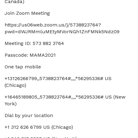
Canada)
Join Zoom Meeting
https://us06web.zoom.us/j/5738823764?
pwd=dWJRMmluMEtyMVorNGh1ZnFMNk5Ndz09
Meeting ID: 573 882 3764
Passcode: MAMA2021
One tap mobile
+13126266799,,5738823764#,,,,*56295336# US
(Chicago)
+16465189805,,5738823764#,,,,*56295336# US (New
York)
Dial by your location
+1 312 626 6799 US (Chicago)