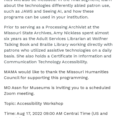
about the technologies differently abled patron use,
such as JAWS and Seeing AI, and how these
programs can be used in your institution.
Prior to serving as a Processing Archivist at the
Missouri State Archives, Amy Nickless spent almost
six years as the Adult Services Librarian at Wolfner
Talking Book and Braille Library working directly with
patrons who utilized assistive technologies on a daily
basis. She also holds a Certificate in Information and
Communication Technology Accessibility.
MAMA would like to thank the Missouri Humanities
Council for supporting this programming.
MO Assn for Museums is inviting you to a scheduled
Zoom meeting.
Topic: Accessibility Workshop
Time: Aug 17, 2022 09:00 AM Central Time (US and