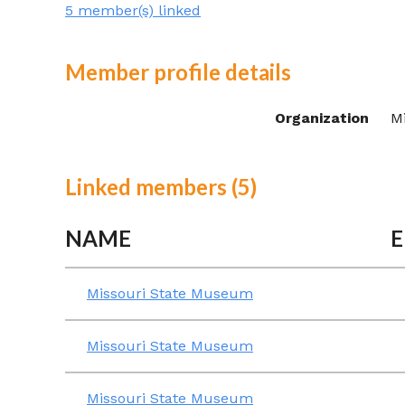
5 member(s) linked
Member profile details
Organization
M
Linked members (5)
NAME
E
Missouri State Museum
Missouri State Museum
Missouri State Museum