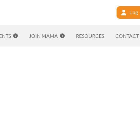
Log 
ENTS
JOIN MAMA
RESOURCES
CONTACT