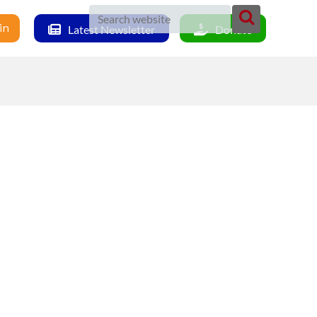
in
Latest Newsletter
Donate