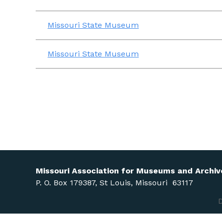
Missouri State Museum
Missouri State Museum
Missouri Association for Museums and Archiv
P. O. Box 179387, St Louis, Missouri 63117