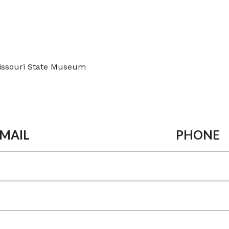
issouri State Museum
MAIL
PHONE