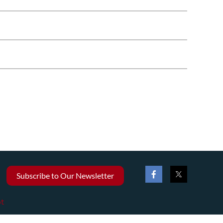
Subscribe to Our Newsletter
t