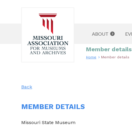
ABOUT
EV
Member details
Home
Member details
Back
MEMBER DETAILS
Missouri State Museum