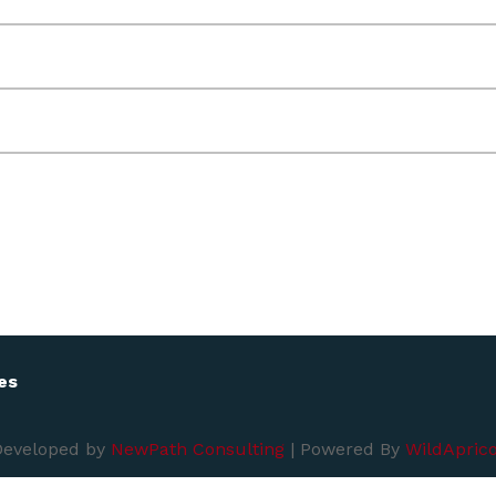
es
Developed by
NewPath Consulting
| Powered By
WildAprico